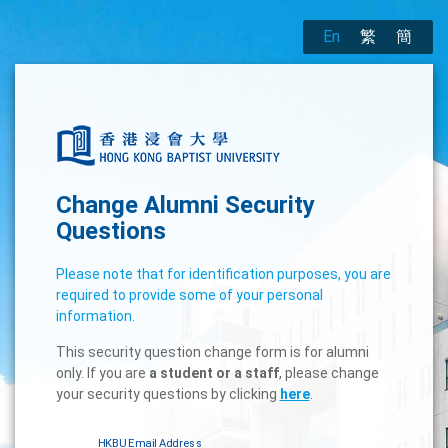
En
繁
簡
Change Alumni Security
Questions
Please note that for identification purposes, you are
required to provide some of your personal
information.
This security question change form is for alumni
only. If you are
a student or a staff
, please change
your security questions by clicking
here
.
HKBU Email Address