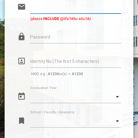
email
(please
INCLUDE
@life.hkbu.edu.hk)
lock
Password
portrait
Identity No.(The first 5 characters)
HKID e.g.:
A1234
xx(x) ->
A1234
Graduation Year
today
School / Faculty / Academy
turned_in