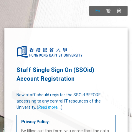
En
繁
簡
Staff Single Sign On (SSOid)
Account Registration
New staff should register the SSOid BEFORE
accessing to any central IT resources of the
University. (
Read more...
)
Privacy Policy:
By filling out this form, you agree that the data