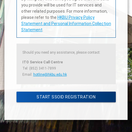
you provide will be used for IT services and
other related purposes. For more information,
please refer to the
HKBU Privacy Policy
Statement and Personal Information Collection
Statement
.
Should you need any assistance, please contact:
ITO Service Call Centre
Tel: (852) 3411-7899
Email:
hotline@hkbu.edu.hk