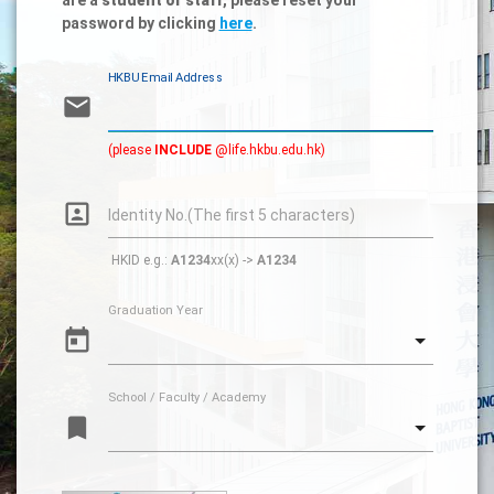
password by clicking
here
.
HKBU Email Address
email
(please
INCLUDE
@life.hkbu.edu.hk)
portrait
Identity No.(The first 5 characters)
HKID e.g.:
A1234
xx(x) ->
A1234
Graduation Year
today
School / Faculty / Academy
turned_in