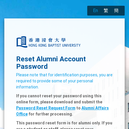
En
繁
簡
Reset Alumni Account
Password
Please note that for identification purposes, you are
required to provide some of your personal
information.
If you cannot reset your password using this
online form, please download and submit the
Password Reset Request Form
to
Alumni Affairs
Office
for further processing.
This password reset form is for alumni only. If you
are a
student or staff
, please reset your