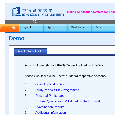
Online Application System for Adm
|
P.C
Sign Up
Sign In
Guidelines
Demo
Demo
Direct (Non-JUPAS)
Demo for Direct (Non-JUPAS) Online Application 2026/27
Please click to view the users' guide for respective sections:
1.
Open Application Account
2.
Study Year & Study Programme
3.
Personal Particulars
4.
Highest Qualification & Education Background
5.
Examination Results
6.
Additional Information