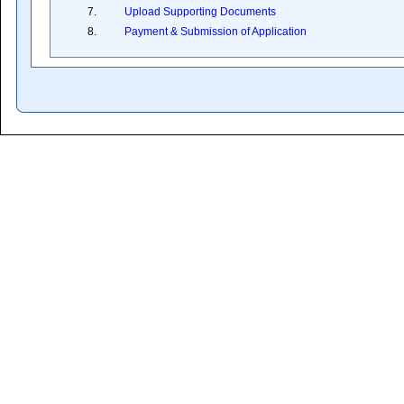
7.
Upload Supporting Documents
8.
Payment & Submission of Application