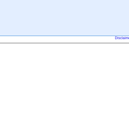
Disclaim