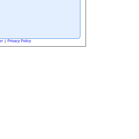
er
|
Privacy Policy