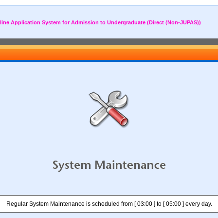
line Application System for Admission to Undergraduate (Direct (Non-JUPAS))
Regular System Maintenance is scheduled from [ 03:00 ] to [ 05:00 ] every day.