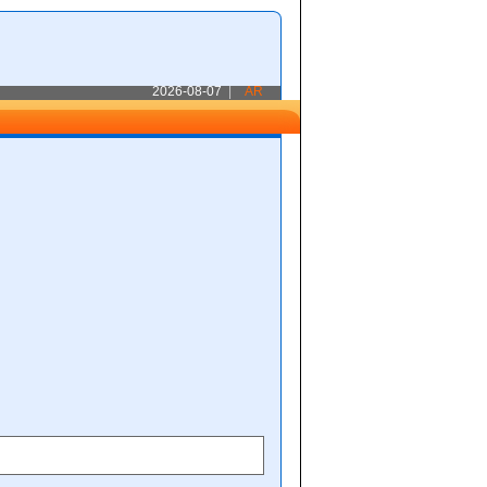
2026-08-07
|
AR